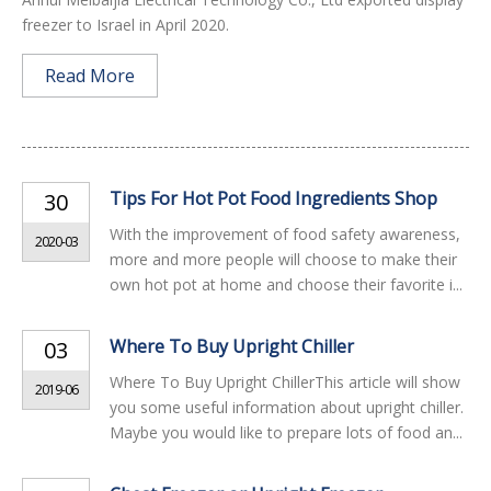
freezer to Israel in April 2020.
Read More
Tips For Hot Pot Food Ingredients Shop
30
With the improvement of food safety awareness,
2020-03
more and more people will choose to make their
own hot pot at home and choose their favorite i...
Where To Buy Upright Chiller
03
Where To Buy Upright ChillerThis article will show
2019-06
you some useful information about upright chiller.
Maybe you would like to prepare lots of food an...