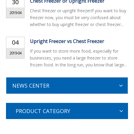
Chest Freezer or Upright Freezer
30
Chest freezer or upright freezerIf you want to buy
2019-04
freezer now, you must be very confused about
whether to buy upright freezer or chest freezer...
Upright Freezer vs Chest Freezer
04
If you want to store more food, especially for
2019-04
businesses, you need a large freezer to store
frozen food. In the long run, you know that large...
NEWS CENTER
PRODUCT CATEGORY