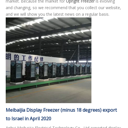
market. Because the market for
Upright Freezer
is evolving
and changing, so we recommend that you collect our website,
and we will show you the latest news on a regular basis.
Meibaijia Display Freezer (minus 18 degrees) export
to Israel in April 2020
Anhui Meibaijia Electrical Technology Co., Ltd exported display