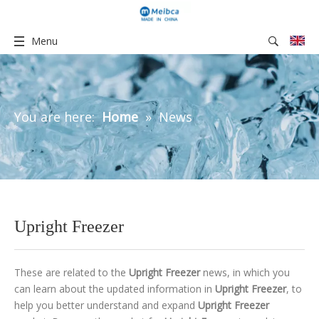
Menu
You are here:
Home
»
News
Upright Freezer
These are related to the
Upright Freezer
news, in which you
can learn about the updated information in
Upright Freezer
, to
help you better understand and expand
Upright Freezer