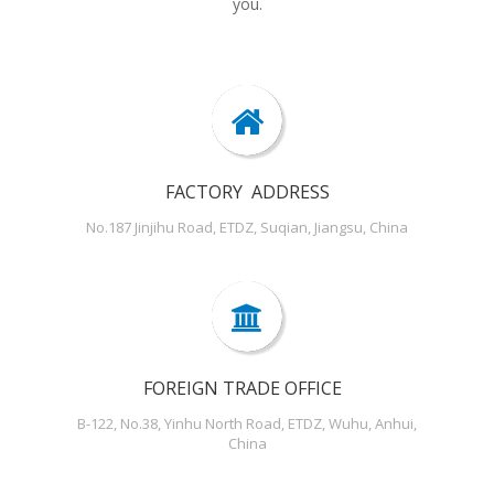
you.
FACTORY ADDRESS
No.187 Jinjihu Road, ETDZ, Suqian, Jiangsu, China
FOREIGN TRADE OFFICE
B-122, No.38, Yinhu North Road, ETDZ, Wuhu, Anhui,
China