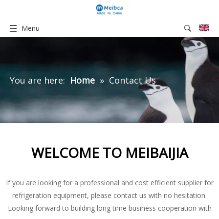
Menu
You are here:
Home
»
Contact Us
WELCOME TO MEIBAIJIA
If you are looking for a professional and cost efficient supplier for
refrigeration equipment, please contact us with no hesitation.
Looking forward to building long time business cooperation with