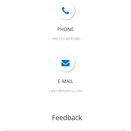
PHONE
+86-553-8295880
E-MAIL
sales@meibca.com
Feedback