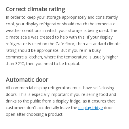
Correct climate rating
In order to keep your storage appropriately and consistently
cool, your display refrigerator should match the immediate
weather conditions in which your storage is being used. The
climate scale was created to help with this. If your display
refrigerator is used on the Cafe floor, then a standard climate
rating should be appropriate. But if you're in a busy
commercial kitchen, where the temperature is usually higher
than 32℃, then you need to be tropical.
Automatic door
All commercial display refrigerators must have self-closing
doors. This is especially important if you're selling food and
drinks to the public from a display fridge, as it ensures that
customers don't accidentally leave the
display fridge
door
open after choosing a product.