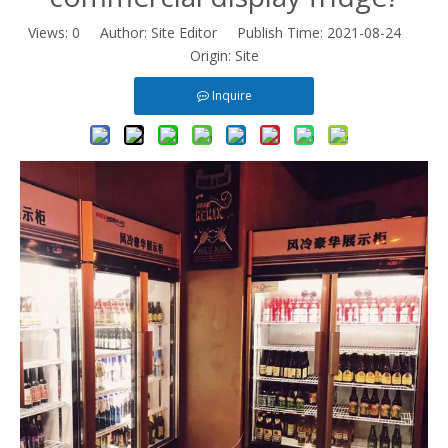
Views:
0
Author: Site Editor Publish Time: 2021-08-24
Origin:
Site
Inquire