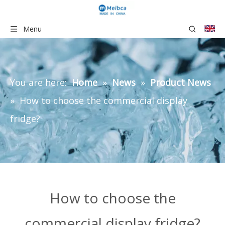
Menu
You are here:
Home
»
News
»
Product News
»
How to choose the commercial display
fridge?
How to choose the
commercial display fridge?