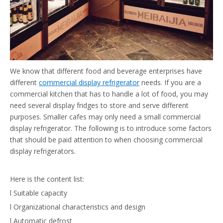
We know that different food and beverage enterprises have
different
commercial display refrigerator
needs. If you are a
commercial kitchen that has to handle a lot of food, you may
need several display fridges to store and serve different
purposes. Smaller cafes may only need a small commercial
display refrigerator. The following is to introduce some factors
that should be paid attention to when choosing commercial
display refrigerators.
Here is the content list:
l Suitable capacity
l Organizational characteristics and design
l Automatic defrost