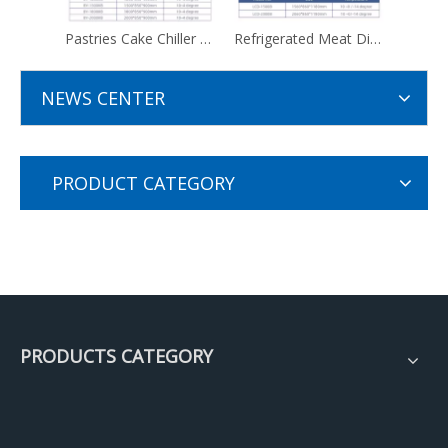
Pastries Cake Chiller Display Fridge Showcase Price
Refrigerated Meat Display Fridge Showcase With Storage Refrigerator
NEWS CENTER
PRODUCT CATEGORY
PRODUCTS CATEGORY