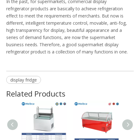
In the past, for supermarkets, commercial display
refrigerator products are basically to achieve refrigeration
effect to meet the requirements of merchants. But now is
different, intelligent temperature control, movable, anti-fog,
high transparency for display, beautiful appearance and a
series of demand functions, are now the supermarket
business needs. Therefore, a good supermarket display
refrigerator product is a collection of many functions in one.
display fridge
Related Products