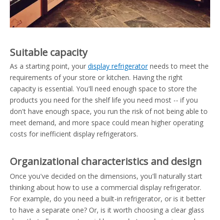
Suitable capacity
As a starting point, your
display refrigerator
needs to meet the
requirements of your store or kitchen. Having the right
capacity is essential. You'll need enough space to store the
products you need for the shelf life you need most -- if you
don't have enough space, you run the risk of not being able to
meet demand, and more space could mean higher operating
costs for inefficient display refrigerators.
Organizational characteristics and design
Once you've decided on the dimensions, you'll naturally start
thinking about how to use a commercial display refrigerator.
For example, do you need a built-in refrigerator, or is it better
to have a separate one? Or, is it worth choosing a clear glass