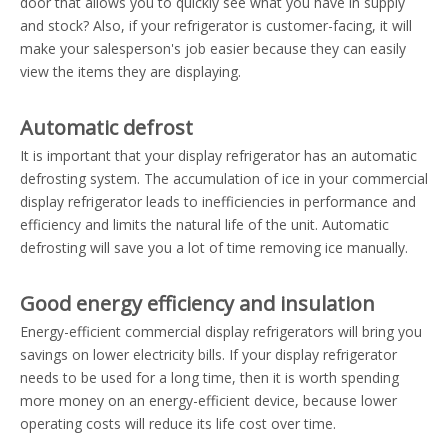
door that allows you to quickly see what you have in supply
and stock? Also, if your refrigerator is customer-facing, it will
make your salesperson's job easier because they can easily
view the items they are displaying.
Automatic defrost
It is important that your display refrigerator has an automatic
defrosting system. The accumulation of ice in your commercial
display refrigerator leads to inefficiencies in performance and
efficiency and limits the natural life of the unit. Automatic
defrosting will save you a lot of time removing ice manually.
Good energy efficiency and insulation
Energy-efficient commercial display refrigerators will bring you
savings on lower electricity bills. If your display refrigerator
needs to be used for a long time, then it is worth spending
more money on an energy-efficient device, because lower
operating costs will reduce its life cost over time.