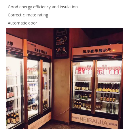
l Good energy efficiency and insulation
l Correct climate rating
l Automatic door