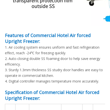
Features of Commercial Hotel Air forced
Upright Freezer:
1. Air cooling system ensures uniform and fast refrigeration
effect, reach -24℃ for freezing quickly.
2. Auto-closing double SS foaming door to help save energy
efficiency.
3. Sturdy 1.3mm thickness SS studry door handles are easy to
operate in commercial kitchen.
4. Digital controller manages temperature more accurately.
Specification of Commercial Hotel Air forced
Upright Freezer: