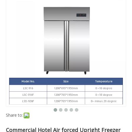
Share to:
Commercial Hotel Air forced Upright Freezer