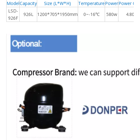
Model
Capacity
Size (L*W*H)
Temperature
Power
Power Co
LSD-
926
L
1200*705*1950mm
0~-16℃
580w
4.80kw
926F