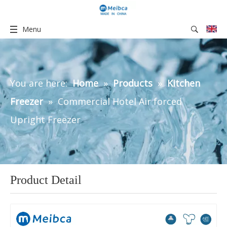
Menu
You are here:
Home
»
Products
»
Kitchen
Freezer
»
Commercial Hotel Air forced
Upright Freezer
Product Detail