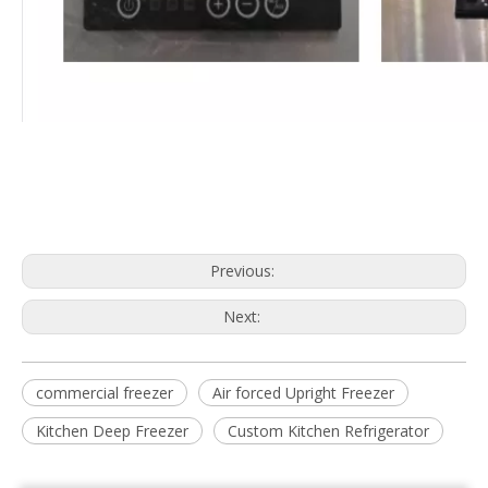
Previous:
Next:
commercial freezer
Air forced Upright Freezer
Kitchen Deep Freezer
Custom Kitchen Refrigerator