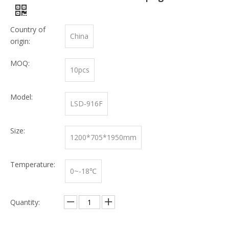
Country of
China
origin:
MOQ:
10pcs
Model:
LSD-916F
Size:
1200*705*1950mm
Temperature:
0~-18℃
Quantity: