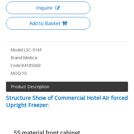
Inquire
Add to Basket
Model:
LSC-916F
Brand:
Meibca
Code:
84185000
MOQ:
10
Product Description
Structure Show of Commercial Hotel Air forced
Upright Freezer: