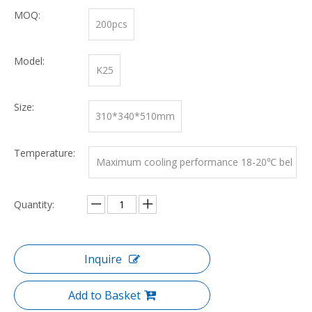
MOQ:
200pcs
Model:
K25
Size:
310*340*510mm
Temperature:
Maximum cooling performance 18-20℃ bel
ow ambient temperature
Quantity:
Inquire
Add to Basket