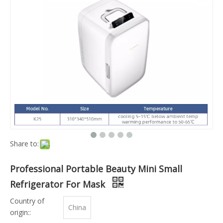
Share to:
Professional Portable Beauty Mini Small
Refrigerator For Mask
Country of
China
origin::