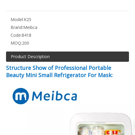
Model:
K25
Brand:
Meibca
Code:
8418
MOQ:
200
Product Description
Structure Show of Professional Portable
Beauty Mini Small Refrigerator For Mask: