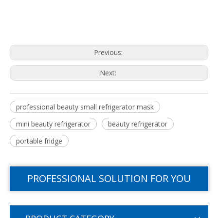
Previous:
Next:
professional beauty small refrigerator mask
mini beauty refrigerator
beauty refrigerator
portable fridge
PROFESSIONAL SOLUTION FOR YOU