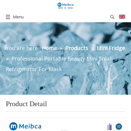
Menu
You are here:
Home
»
Products
»
Mini Fridge
»
Professional Portable Beauty Mini Small
Refrigerator For Mask
Product Detail