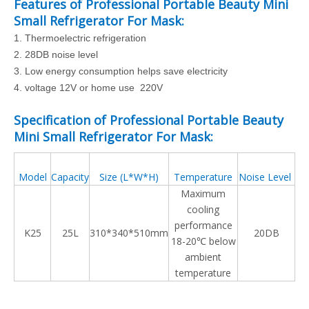
Features of Professional Portable Beauty Mini
Small Refrigerator For Mask:
1.
Thermoelectric refrigeration
2.
28DB noise level
3.
Low energy consumption helps save electricity
4. voltage 12V or home use 220V
Specification of Professional Portable Beauty
Mini Small Refrigerator For Mask:
Model
Capacity
Size (L*W*H)
Temperature
Noise Level
Maximum
cooling
performance
K25
25L
310*340*510mm
20DB
18-20℃ below
ambient
temperature