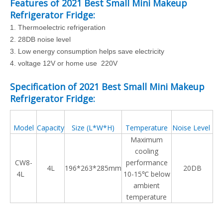
Features of
2021 Best Small Mini Makeup
Refrigerator Fridge
:
1.
Thermoelectric refrigeration
2.
28DB noise level
3.
Low energy consumption helps save electricity
4. voltage 12V or home use 220V
Specification of
2021 Best Small Mini Makeup
Refrigerator Fridge
:
Model
Capacity
Size (L*W*H)
Temperature
Noise Level
Maximum
cooling
CW8-
performance
4L
196*263*285mm
20DB
4L
10-15℃ below
ambient
temperature