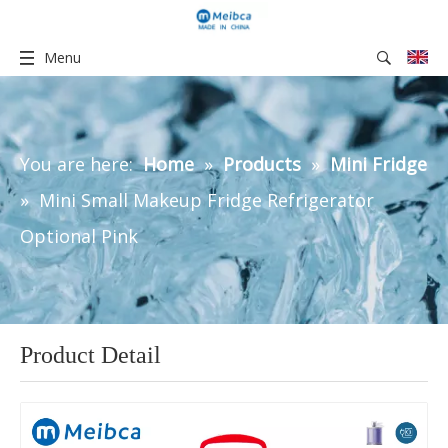
Menu
You are here:
Home
»
Products
»
Mini Fridge
»
Mini Small Makeup Fridge Refrigerator
Optional Pink
Product Detail