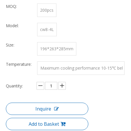
MOQ:
200pcs
Model:
cw8-4L
Size:
196*263*285mm
Temperature:
Maximum cooling performance 10-15℃ bel
ow ambient temperature
Quantity:
Inquire
Add to Basket