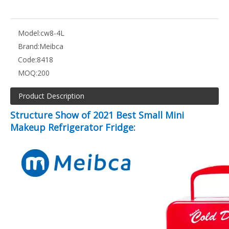
Model:
cw8-4L
Brand:
Meibca
Code:
8418
MOQ:
200
Product Description
Structure Show of 2021 Best Small Mini
Makeup Refrigerator Fridge: