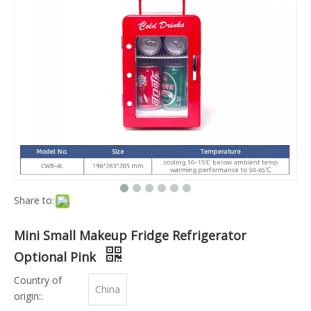
Share to:
Mini Small Makeup Fridge Refrigerator
Optional Pink
Country of
China
origin::