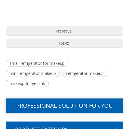
Previous:
Next:
small refrigerator for makeup
mini refrigerator makeup
refrigerator makeup
makeup fridge pink
PROFESSIONAL SOLUTION FOR YOU