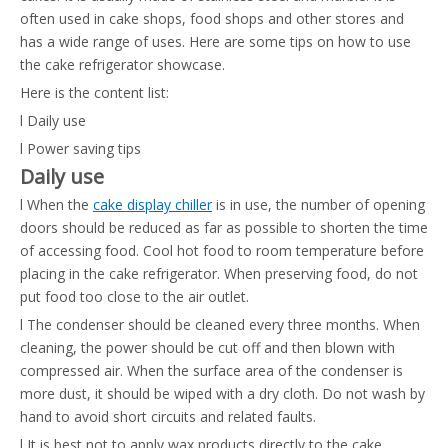
often used in cake shops, food shops and other stores and
has a wide range of uses. Here are some tips on how to use
the cake refrigerator showcase.
Here is the content list:
l Daily use
l Power saving tips
Daily use
l When the
cake display chiller
is in use, the number of opening
doors should be reduced as far as possible to shorten the time
of accessing food. Cool hot food to room temperature before
placing in the cake refrigerator. When preserving food, do not
put food too close to the air outlet.
l The condenser should be cleaned every three months. When
cleaning, the power should be cut off and then blown with
compressed air. When the surface area of the condenser is
more dust, it should be wiped with a dry cloth. Do not wash by
hand to avoid short circuits and related faults.
l It is best not to apply wax products directly to the cake