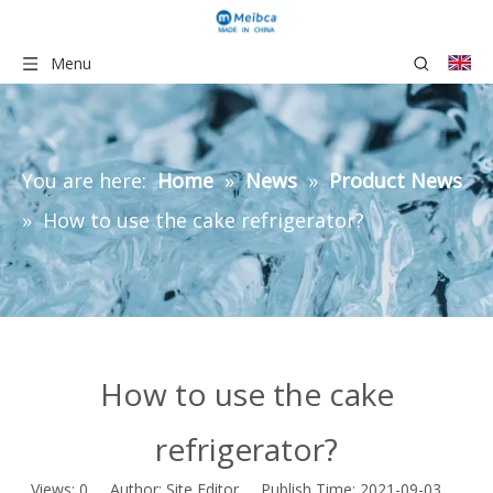
Menu
You are here:
Home
»
News
»
Product News
»
How to use the cake refrigerator?
How to use the cake
refrigerator?
Views:
0
Author: Site Editor Publish Time: 2021-09-03