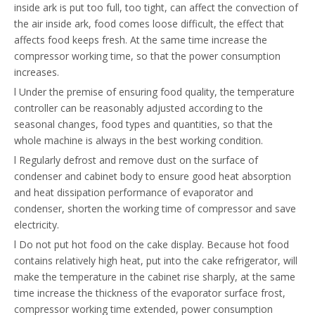
inside ark is put too full, too tight, can affect the convection of
the air inside ark, food comes loose difficult, the effect that
affects food keeps fresh. At the same time increase the
compressor working time, so that the power consumption
increases.
l Under the premise of ensuring food quality, the temperature
controller can be reasonably adjusted according to the
seasonal changes, food types and quantities, so that the
whole machine is always in the best working condition.
l Regularly defrost and remove dust on the surface of
condenser and cabinet body to ensure good heat absorption
and heat dissipation performance of evaporator and
condenser, shorten the working time of compressor and save
electricity.
l Do not put hot food on the cake display. Because hot food
contains relatively high heat, put into the cake refrigerator, will
make the temperature in the cabinet rise sharply, at the same
time increase the thickness of the evaporator surface frost,
compressor working time extended, power consumption