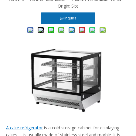
Origin:
Site
Inquire
A cake refrigerator
is a cold storage cabinet for displaying
cakes. It is usually made of stainless steel and marble. It is