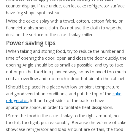
counter display. If use undue, can let cake refrigerator surface
have fog shape spot instead.
l Wipe the cake display with a towel, cotton, cotton fabric, or
flannelette absorbent cloth. Do not use the cloth to wipe the
dust on the surface of the cake display chiller.
Power saving tips
l When taking and storing food, try to reduce the number and
time of opening the door, open and close the door quickly, the
opening Angle should be as small as possible, and try to take
out or put the food in a planned way, so as to avoid too much
cold air overflow and too much indoor hot air into the cabinet.
l Should be placed in a place with low ambient temperature
and good ventilation conditions, and put the top of the
cake
refrigerator
, left and right sides of the back to have
appropriate space, in order to facilitate heat dissipation.
l Store the food in the cake display to the right amount, not
too full, too tight, put reasonably. Because the volume of cake
showcase refrigerator and load amount are certain, the food