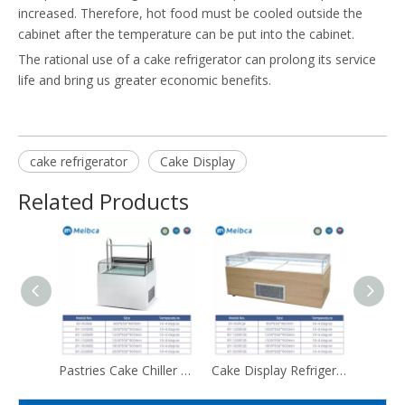
increased. Therefore, hot food must be cooled outside the
cabinet after the temperature can be put into the cabinet.
The rational use of a cake refrigerator can prolong its service
life and bring us greater economic benefits.
cake refrigerator
Cake Display
Related Products
Pastries Cake Chiller Display Fridge Showcase Price
Cake Display Refrigerator Showcase Chiller