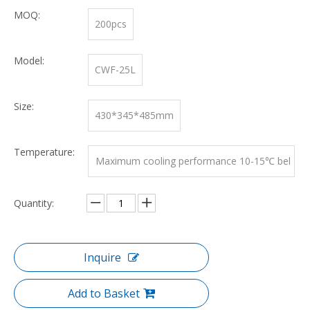
MOQ:
200pcs
Model:
CWF-25L
Size:
430*345*485mm
Temperature:
Maximum cooling performance 10-15℃ bel
ow ambient temperature
Quantity:
Inquire
Add to Basket