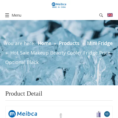
Menu
You are here:
Home
»
Products
»
Mini Fridge
»
Hot Sale Makeup Beauty Cooler Fridge Price
Optional Black
Product Detail