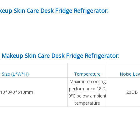
keup Skin Care Desk Fridge Refrigerator:
e Makeup Skin Care Desk Fridge Refrigerator:
Size (L*W*H)
Temperature
Noise Lev
Maximum cooling
performance 18-2
310*340*510mm
20DB
0℃ below ambient
temperature