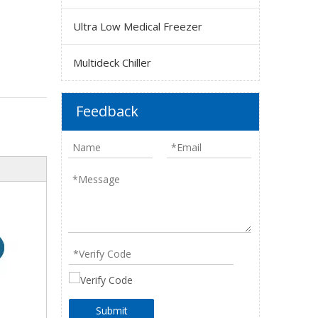
Ultra Low Medical Freezer
Multideck Chiller
Feedback
Submit