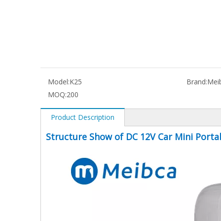
Model:
K25
Brand:
Mei
MOQ:
200
Product Description
Structure Show of DC 12V Car Mini Porta