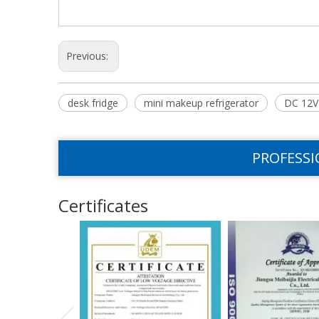
Previous:
desk fridge
mini makeup refrigerator
DC 12V 
PROFESSI
Certificates