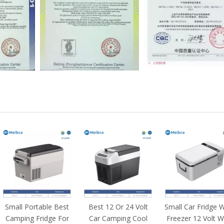
Small Portable Best
Best 12 Or 24 Volt
Small Car Fridge W
Camping Fridge For
Car Camping Cool
Freezer 12 Volt W