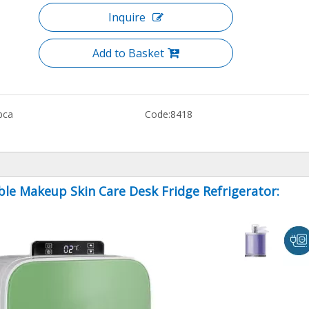
Inquire
Add to Basket
bca
Code:
8418
ble Makeup Skin Care Desk Fridge Refrigerator: