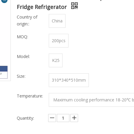
Fridge Refrigerator
Country of
China
origin::
MOQ:
200pcs
Model:
K25
Size:
310*340*510mm
Temperature:
Maximum cooling performance 18-20℃ b
mbient temperature
Quantity: