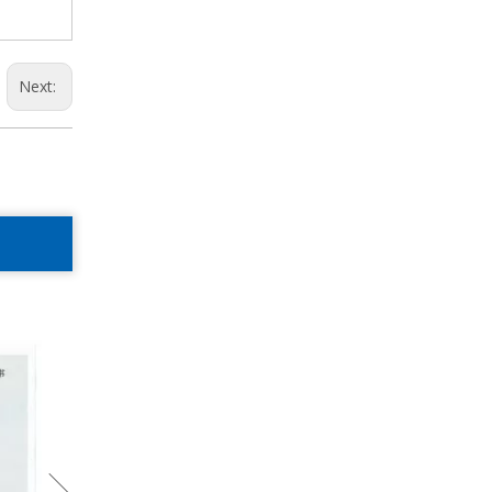
Next: