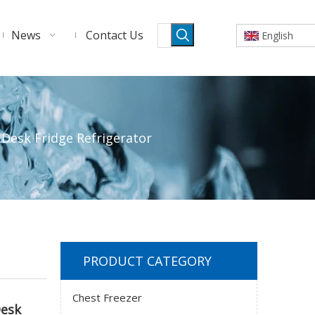
News
Contact Us
English
Desk Fridge Refrigerator
PRODUCT CATEGORY
Chest Freezer
Desk