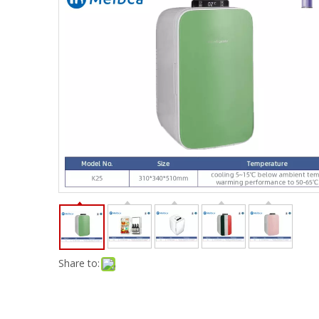
Share to: