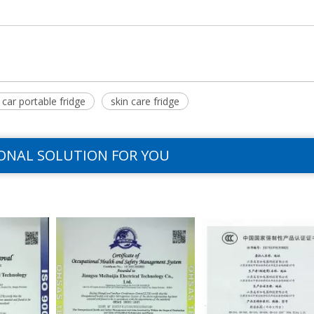
car portable fridge
skin care fridge
ONAL SOLUTION FOR YOU
>