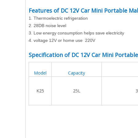
Features of DC 12V Car Mini Portable Ma
1.
Thermoelectric refrigeration
2.
28DB noise level
3.
Low energy consumption helps save electricity
4. voltage 12V or home use 220V
Specification of DC 12V Car Mini Portabl
Model
Capacity
K25
25L