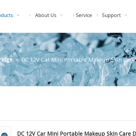
oducts
About Us
Service
Support
ridge
»
DC 12V Car Mini Portable Makeup Skin Care 
DC 12V Car Mini Portable Makeup Skin Care 