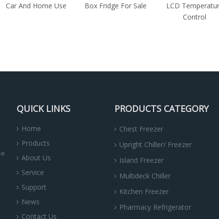
Car And Home Use
Box Fridge For Sale
LCD Temperatu
Control
QUICK LINKS
PRODUCTS CATEGORY
Home
Chest Freezer
Products
Upright Chiller/ Freezer
se
About Us
Island Freezer
Service
Multideck Chiller
Support
Kitchen Freezer
News
Pharmacy Refrigerator
Contact Us