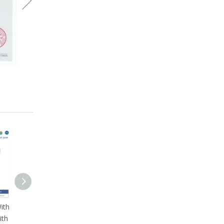
ith
ith