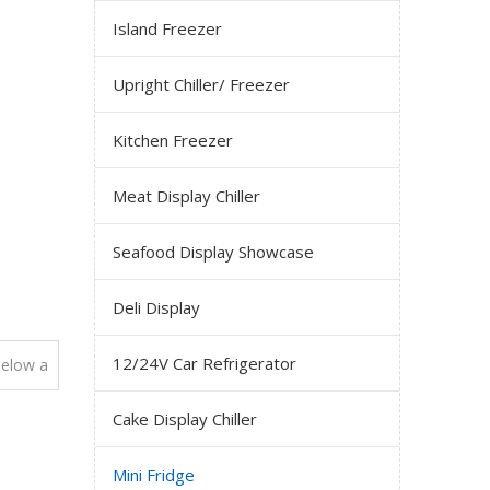
Island Freezer
Upright Chiller/ Freezer
Kitchen Freezer
Meat Display Chiller
Seafood Display Showcase
Deli Display
12/24V Car Refrigerator
elow a
Cake Display Chiller
Mini Fridge