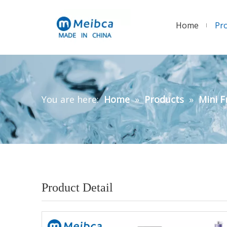
Home
Pr
You are here:
Home
»
Products
»
Mini F
Product Detail