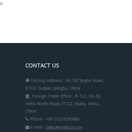
re
CONTACT US
Factory Address : No.187 Jinjihu Road,

ETDZ, Suqian, Jiangsu, China
Foreign Trade Office
:
B-122, No.38,

Yinhu North Road, ETDZ, Wuhu, Anhui,
China
Phone : +86-553-8295880

E-mail :
sales@meibca.com
