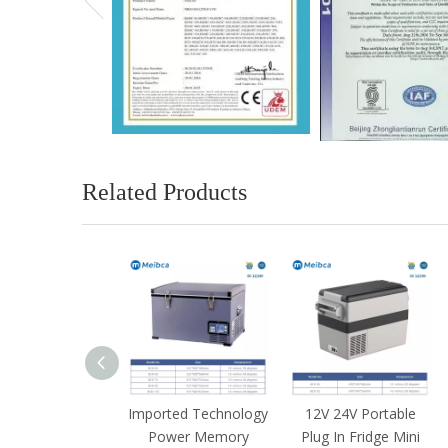
Related Products
ortable Camp
Imported Technology
12V 24V Portable
ezer Fridge For
Power Memory
Plug In Fridge Mini