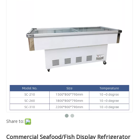
Share to:
Commercial Seafood/Fish Display Refrigerator