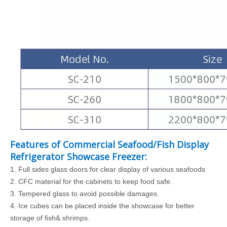
Features of Commercial Seafood/Fish Display
Refrigerator Showcase Freezer:
1.
Full sides glass doors for clear display of various seafoods
2. CFC
material for the cabinets to keep food safe.
3.
Tempered glass to avoid possible damages.
4.
Ice cubes can be placed inside the showcase for better
storage of fish& shrimps.