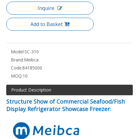
Inquire
Add to Basket
Model:
SC-310
Brand:
Meibca
Code:
84185000
MOQ:
10
Product Description
Structure Show of Commercial Seafood/Fish
Display Refrigerator Showcase Freezer: