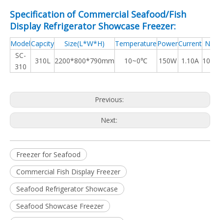
Specification of Commercial Seafood/Fish
Display Refrigerator Showcase Freezer:
Model
Capcity
Size(L*W*H)
Temperature
Power
Current
N.W.
SC-
310L
2200*800*790mm
10~0℃
150W
1.10A
108k
310
Previous:
Next:
Freezer for Seafood
Commercial Fish Display Freezer
Seafood Refrigerator Showcase
Seafood Showcase Freezer