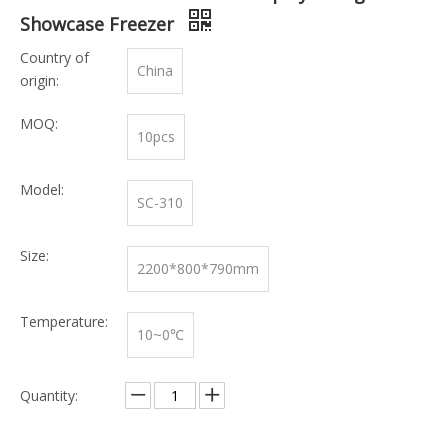
Showcase Freezer
Country of
China
origin:
MOQ:
10pcs
Model:
SC-310
Size:
2200*800*790mm
Temperature:
10~0℃
Quantity: