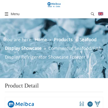
Menu
You are here:
Home
»
Products
»
Seafood
Display Showcase
»
Commercial Seafood/Fish
Display Refrigerator Showcase Freezer
Product Detail