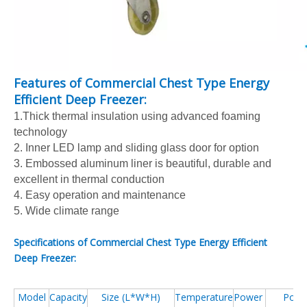
Features of Commercial Chest Type Energy
Efficient Deep Freezer:
1.Thick thermal insulation using advanced foaming
technology
2. Inner LED lamp and sliding glass door for option
3. Embossed aluminum liner is beautiful, durable and
excellent in thermal conduction
4. Easy operation and maintenance
5. Wide climate range
Specifications of Commercial Chest Type Energy Efficient
Deep Freezer:
Model
Capacity
Size (L*W*H)
Temperature
Power
Powe