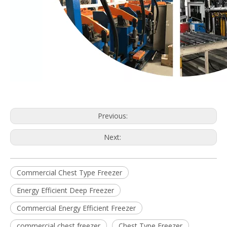
Previous:
Next:
Commercial Chest Type Freezer
Energy Efficient Deep Freezer
Commercial Energy Efficient Freezer
commercial chest freezer
Chest Type Freezer