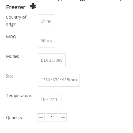
Freezer
Country of
China
origin:
MOQ:
50pcs
Model:
BD/BC-388
Size:
1380*670*915mm
Temperature:
10~-24℃
Quantity: