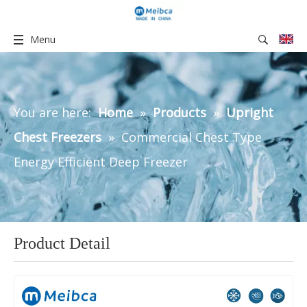
Menu
You are here:
Home
»
Products
»
Upright
Chest Freezers
»
Commercial Chest Type
Energy Efficient Deep Freezer
Product Detail