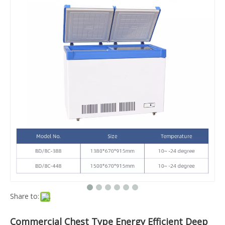
Share to:
Commercial Chest Type Energy Efficient Deep