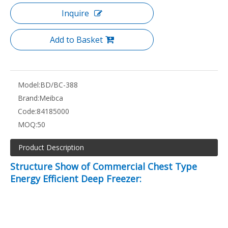
Inquire
Add to Basket
Model:
BD/BC-388
Brand:
Meibca
Code:
84185000
MOQ:
50
Product Description
Structure Show of Commercial Chest Type
Energy Efficient Deep Freezer: