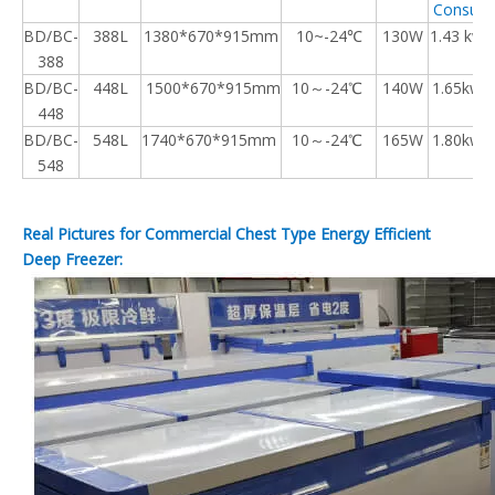
Consump
BD/BC-
388L
1380*670*915mm
10~-24℃
130W
1.43 kw.
388
BD/BC-
448L
1500*670*915mm
10～-24℃
140W
1.65kw.h
448
BD/BC-
548L
1740*670*915mm
10～-24℃
165W
1.80kw.h
548
Real Pictures for Commercial Chest Type Energy Efficient
Deep Freezer: