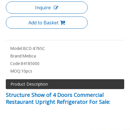
Inquire
Add to Basket
Model:
BCD-876SC
Brand:
Meibca
Code:
84185000
MOQ:
10pcs
Product Description
Structure Show of 4 Doors Commercial
Restaurant Upright Refrigerator For Sale: