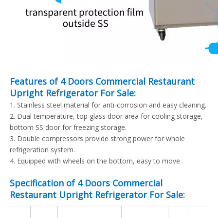
Features of 4 Doors Commercial Restaurant
Upright Refrigerator For Sale:
1. Stainless steel material for anti-corrosion and easy cleaning.
2. Dual temperature, top glass door area for cooling storage,
bottom SS door for freezing storage.
3. Double compressors provide strong power for whole
refrigeration system.
4. Equipped with wheels on the bottom, easy to move
Specification of 4 Doors Commercial
Restaurant Upright Refrigerator For Sale: