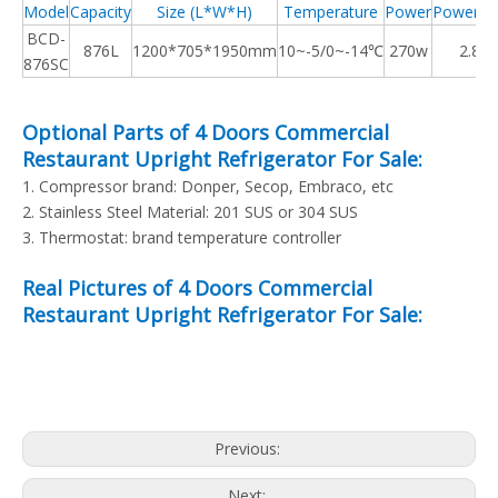
Model
Capacity
Size (L*W*H)
Temperature
Power
Power C
BCD-
876
L
1200*705*1950mm
10~-5/0~-14℃
270w
2.80
876SC
Optional Parts of 4 Doors Commercial
Restaurant Upright Refrigerator For Sale:
1. Compressor brand: Donper, Secop, Embraco, etc
2. Stainless Steel Material: 201 SUS or 304 SUS
3. Thermostat: brand temperature controller
Real Pictures of 4 Doors Commercial
Restaurant Upright Refrigerator For Sale:
Previous:
Next: