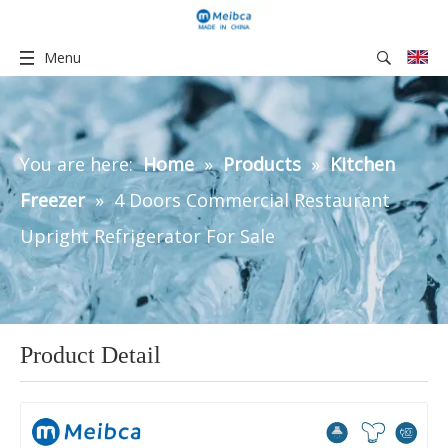
Menu
You are here:
Home
»
Products
»
Kitchen
Freezer
»
4 Doors Commercial Restaurant
Upright Refrigerator For Sale
Product Detail