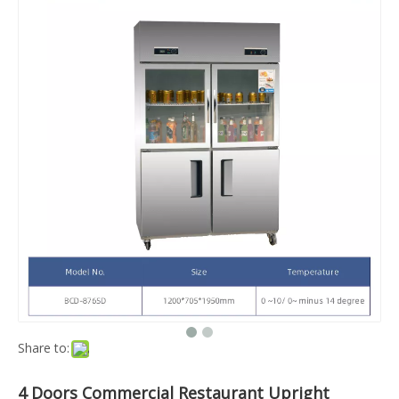
Share to:
4 Doors Commercial Restaurant Upright