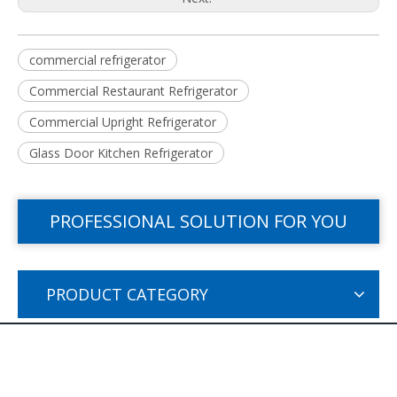
commercial refrigerator
Commercial Restaurant Refrigerator
Commercial Upright Refrigerator
Glass Door Kitchen Refrigerator
PROFESSIONAL SOLUTION FOR YOU
PRODUCT CATEGORY
PRODUCTS CATEGORY