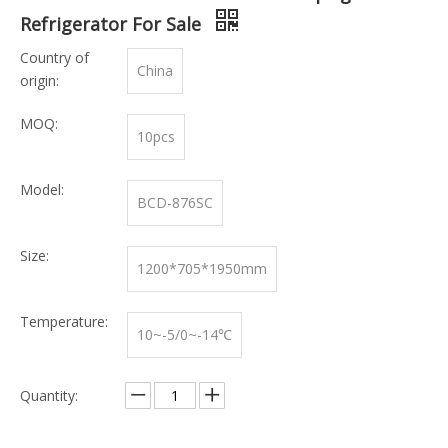
Refrigerator For Sale
Country of
China
origin:
MOQ:
10pcs
Model:
BCD-876SC
Size:
1200*705*1950mm
Temperature:
10~-5/0~-14℃
Quantity: